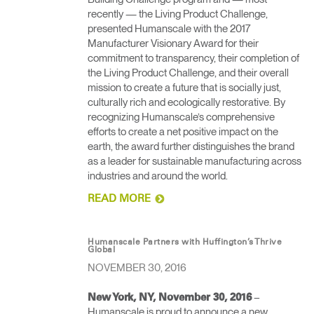
recently — the Living Product Challenge,
presented Humanscale with the 2017
Manufacturer Visionary Award for their
commitment to transparency, their completion of
the Living Product Challenge, and their overall
mission to create a future that is socially just,
culturally rich and ecologically restorative. By
recognizing Humanscale’s comprehensive
efforts to create a net positive impact on the
earth, the award further distinguishes the brand
as a leader for sustainable manufacturing across
industries and around the world.
READ MORE
Humanscale Partners with Huffington’s Thrive
Global
NOVEMBER 30, 2016
– ​
New York, NY, November 30, 2016
Humanscale is proud to announce a new