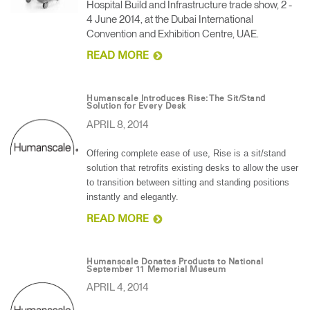
Hospital Build and Infrastructure trade show, 2 -
4 June 2014, at the Dubai International
Convention and Exhibition Centre, UAE.
READ MORE
Humanscale Introduces Rise: The Sit/Stand
Solution for Every Desk
APRIL 8, 2014
Offering complete ease of use, Rise is a sit/stand
solution that retrofits existing desks to allow the user
to transition between sitting and standing positions
instantly and elegantly.
READ MORE
Humanscale Donates Products to National
September 11 Memorial Museum
APRIL 4, 2014