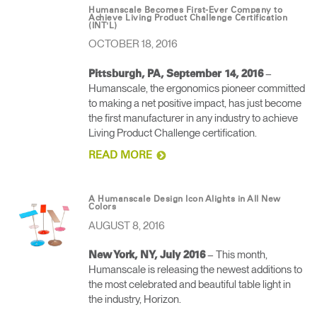
Humanscale Becomes First-Ever Company to
Achieve Living Product Challenge Certification
(INT'L)
OCTOBER 18, 2016
–
Pittsburgh, PA, September 14, 2016
Humanscale, the ergonomics pioneer committed
to making a net positive impact, has just become
the first manufacturer in any industry to achieve
Living Product Challenge certification.
READ MORE
A Humanscale Design Icon Alights in All New
Colors
AUGUST 8, 2016
– This month,
New York, NY, July 2016
Humanscale is releasing the newest additions to
the most celebrated and beautiful table light in
the industry, Horizon.