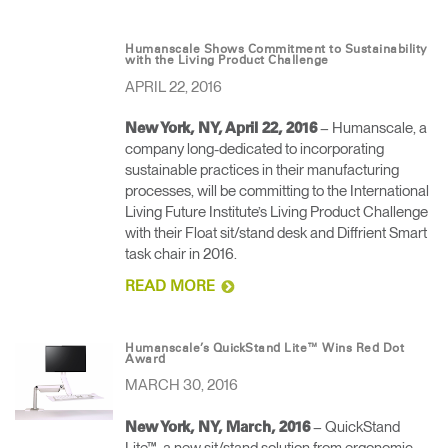
Humanscale Shows Commitment to Sustainability
with the Living Product Challenge
APRIL 22, 2016
– Humanscale, a
New York, NY, April 22, 2016
company long-dedicated to incorporating
sustainable practices in their manufacturing
processes, will be committing to the International
Living Future Institute’s Living Product Challenge
with their Float sit/stand desk and Diffrient Smart
task chair in 2016.
READ MORE
Humanscale’s QuickStand Lite™ Wins Red Dot
Award
MARCH 30, 2016
– QuickStand
New York, NY, March, 2016
Lite™, a new sit/stand solution from ergonomic