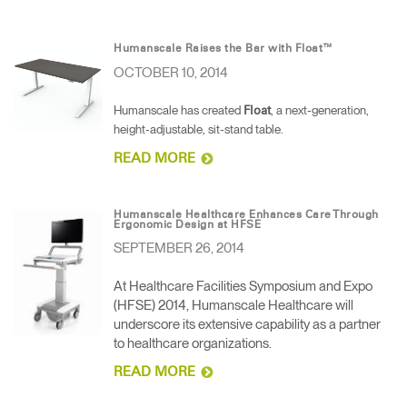
Humanscale Raises the Bar with Float™
OCTOBER 10, 2014
Humanscale has created
, a next-generation,
Float
height-adjustable, sit-stand table.
READ MORE
Humanscale Healthcare Enhances Care Through
Ergonomic Design at HFSE
SEPTEMBER 26, 2014
At Healthcare Facilities Symposium and Expo
(HFSE) 2014, Humanscale Healthcare will
underscore its extensive capability as a partner
to healthcare organizations.
READ MORE