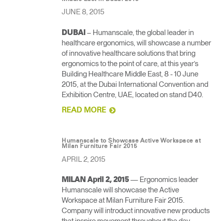
JUNE 8, 2015
– Humanscale, the global leader in
DUBAI
healthcare ergonomics, will showcase a number
of innovative healthcare solutions that bring
ergonomics to the point of care, at this year’s
Building Healthcare Middle East, 8 - 10 June
2015, at the Dubai International Convention and
Exhibition Centre, UAE, located on stand D40.
READ MORE
Humanscale to Showcase Active Workspace at
Milan Furniture Fair 2015
APRIL 2, 2015
— Ergonomics leader
MILAN April 2, 2015
Humanscale will showcase the Active
Workspace at Milan Furniture Fair 2015.
Company will introduct innovative new products