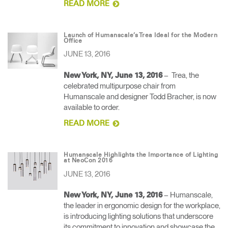
READ MORE
Launch of Humanscale’s Trea Ideal for the Modern
Office
JUNE 13, 2016
– Trea, the
New York, NY, June 13, 2016
celebrated multipurpose chair from
Humanscale and designer Todd Bracher, is now
available to order.
READ MORE
Humanscale Highlights the Importance of Lighting
at NeoCon 2016
JUNE 13, 2016
– Humanscale,
New York, NY, June 13, 2016
the leader in ergonomic design for the workplace,
is introducing lighting solutions that underscore
its commitment to innovation and showcase the