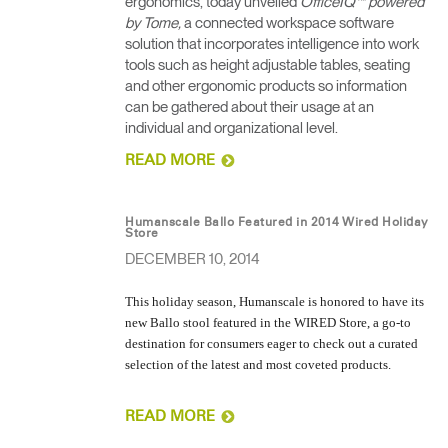
ergonomics, today unveiled
OfficeIQ™ powered
by Tome,
a connected workspace software
solution that incorporates intelligence into work
tools such as height adjustable tables, seating
and other ergonomic products so information
can be gathered about their usage at an
individual and organizational level.
READ MORE
Humanscale Ballo Featured in 2014 Wired Holiday
Store
DECEMBER 10, 2014
This holiday season, Humanscale is honored to have its
new Ballo stool featured in the WIRED Store, a go-to
destination for consumers eager to check out a curated
selection of the latest and most coveted products.
READ MORE