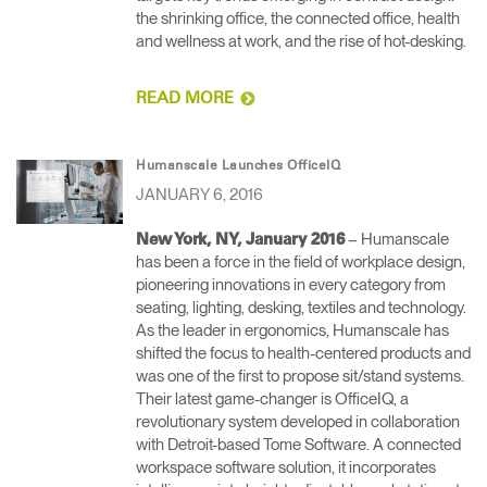
the shrinking office, the connected office, health
and wellness at work, and the rise of hot-desking.
READ MORE
Humanscale Launches OfficeIQ
JANUARY 6, 2016
– Humanscale
New York, NY, January 2016
has been a force in the field of workplace design,
pioneering innovations in every category from
seating, lighting, desking, textiles and technology.
As the leader in ergonomics, Humanscale has
shifted the focus to health-centered products and
was one of the first to propose sit/stand systems.
Their latest game-changer is OfficeIQ, a
revolutionary system developed in collaboration
with Detroit-based Tome Software. A connected
workspace software solution, it incorporates