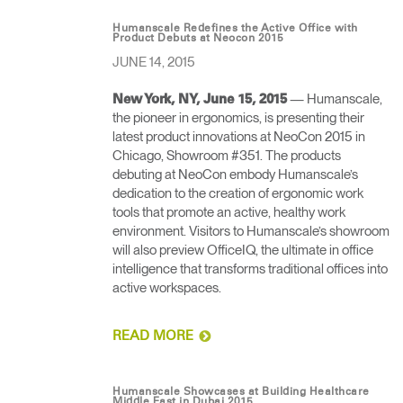
Humanscale Redefines the Active Office with
Product Debuts at Neocon 2015
JUNE 14, 2015
— Humanscale,
New York, NY, June 15, 2015
the pioneer in ergonomics, is presenting their
latest product innovations at NeoCon 2015 in
Chicago, Showroom #351. The products
debuting at NeoCon embody Humanscale’s
dedication to the creation of ergonomic work
tools that promote an active, healthy work
environment. Visitors to Humanscale’s showroom
will also preview OfficeIQ, the ultimate in office
intelligence that transforms traditional offices into
active workspaces.
READ MORE
Humanscale Showcases at Building Healthcare
Middle East in Dubai 2015