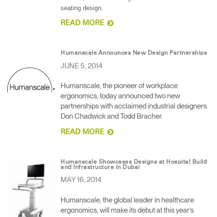
seating design.
READ MORE
Humanscale Announces New Design Partnerships
JUNE 5, 2014
Humanscale, the pioneer of workplace
ergonomics, today announced two new
partnerships with acclaimed industrial designers
Don Chadwick and Todd Bracher.
READ MORE
Humanscale Showcases Designs at Hospital Build
and Infrastructure in Dubai
MAY 16, 2014
Humanscale, the global leader in healthcare
ergonomics, will make its debut at this year’s