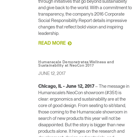
through initiatives that go beyond sustainability
and give back to the world. With a commitment to
transparency, the company’s 2016 Corporate
Social Responsibility Report details impressive
changes that reflect bold vision and inspiring
leadership.
READ MORE
Humanscale Demonstrates Wellness and
Sustainability at NeoCon 2017
JUNE 12, 2017
– The message in
Chicago, IL - June 12, 2017
Humanscale’s NeoCon showroom (#351) is
clear: ergonomics and sustainability are at the
core of good design. From seating to sit/stand,
those coming to the Humanscale showroom in
search of new products this year will not be
disappointed. But the story is bigger than new
products alone. It hinges on the research and