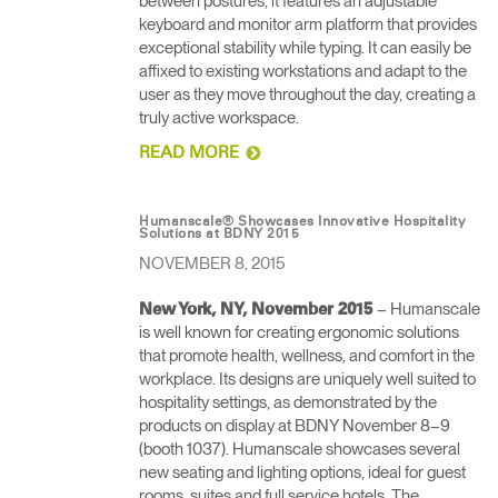
between postures, it features an adjustable
Artikelcode vorhanden?
keyboard and monitor arm platform that provides
ANMELDEN
exceptional stability while typing. It can easily be
affixed to existing workstations and adapt to the
SIGN IN WITH SSO
user as they move throughout the day, creating a
truly active workspace.
EINGEBEN
Passwort vergessen
READ MORE
Select
Deutschland
Region
Humanscale® Showcases Innovative Hospitality
Solutions at BDNY 2015
NOVEMBER 8, 2015
– Humanscale
New York, NY, November 2015
is well known for creating ergonomic solutions
that promote health, wellness, and comfort in the
workplace. Its designs are uniquely well suited to
hospitality settings, as demonstrated by the
products on display at BDNY November 8–9
(booth 1037). Humanscale showcases several
new seating and lighting options, ideal for guest
rooms, suites and full service hotels. The