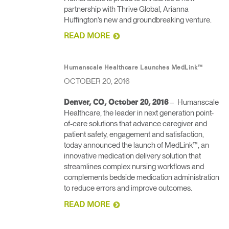
partnership with Thrive Global, Arianna
Huffington’s new and groundbreaking venture​.
READ MORE
Humanscale Healthcare Launches MedLink™
OCTOBER 20, 2016
– Humanscale
Denver, CO, October 20, 2016
Healthcare, the leader in next generation point-
of-care solutions that advance caregiver and
patient safety, engagement and satisfaction,
today announced the launch of MedLink™, an
innovative medication delivery solution that
streamlines complex nursing workflows and
complements bedside medication administration
to reduce errors and improve outcomes.
READ MORE