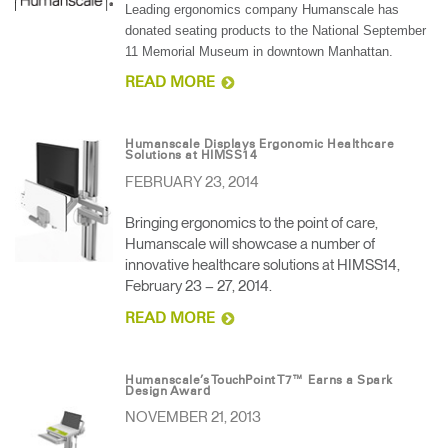
Leading ergonomics company Humanscale has
donated seating products to the National September
11 Memorial Museum in downtown Manhattan.
READ MORE
Humanscale Displays Ergonomic Healthcare
Solutions at HIMSS14
FEBRUARY 23, 2014
Bringing ergonomics to the point of care,
Humanscale will showcase a number of
innovative healthcare solutions at HIMSS14,
February 23 – 27, 2014.
READ MORE
Humanscale’s TouchPoint T7™ Earns a Spark
Design Award
NOVEMBER 21, 2013