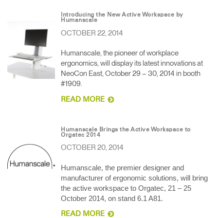
Introducing the New Active Workspace by
Humanscale
OCTOBER 22, 2014
Humanscale, the pioneer of workplace
ergonomics, will display its latest innovations at
NeoCon East, October 29 – 30, 2014 in booth
#1909.
READ MORE
Humanscale Brings the Active Workspace to
Orgatec 2014
OCTOBER 20, 2014
Humanscale, the premier designer and
manufacturer of ergonomic solutions, will bring
the active workspace to Orgatec, 21 – 25
October 2014, on stand 6.1 A81.
READ MORE