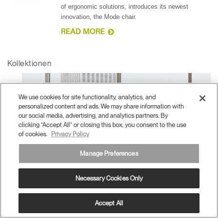
of ergonomic solutions, introduces its newest
innovation, the Mode chair.
READ MORE
Kollektionen
We use cookies for site functionality, analytics, and
personalized content and ads. We may share information with
our social media, advertising, and analytics partners. By
clicking “Accept All” or closing this box, you consent to the use
of cookies.
Privacy Policy
Manage Preferences
Necessary Cookies Only
Accept All