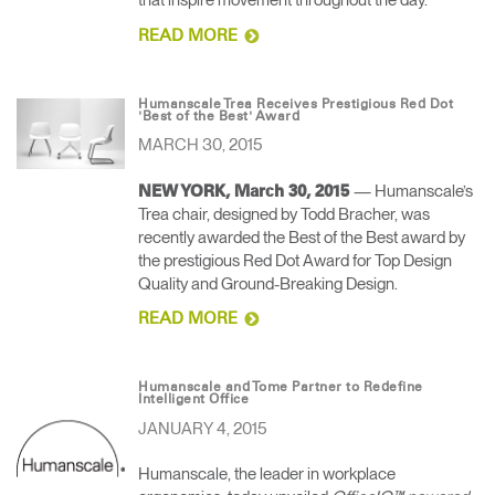
that inspire movement throughout the day.
READ MORE
Humanscale Trea Receives Prestigious Red Dot
'Best of the Best' Award
MARCH 30, 2015
— Humanscale’s
NEW YORK, March 30, 2015
Trea chair, designed by Todd Bracher, was
recently awarded the Best of the Best award by
the prestigious Red Dot Award for Top Design
Quality and Ground-Breaking Design.
READ MORE
Humanscale and Tome Partner to Redefine
Intelligent Office
JANUARY 4, 2015
Humanscale, the leader in workplace