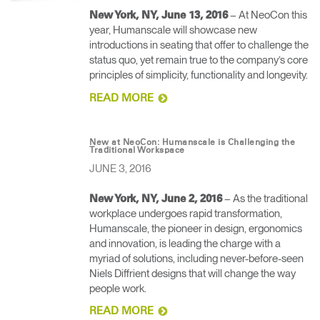
– At NeoCon this
New York, NY, June 13, 2016
year, Humanscale will showcase new
introductions in seating that offer to challenge the
status quo, yet remain true to the company’s core
principles of simplicity, functionality and longevity.
READ MORE
New at NeoCon: Humanscale is Challenging the
Traditional Workspace
JUNE 3, 2016
– As the traditional
New York, NY, June 2, 2016
workplace undergoes rapid transformation,
Humanscale, the pioneer in design, ergonomics
and innovation, is leading the charge with a
myriad of solutions, including never-before-seen
Niels Diffrient designs that will change the way
people work.
READ MORE