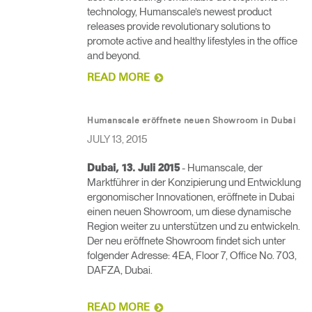
technology, Humanscale’s newest product
releases provide revolutionary solutions to
promote active and healthy lifestyles in the office
and beyond.
READ MORE
Humanscale eröffnete neuen Showroom in Dubai
JULY 13, 2015
- Humanscale, der
Dubai, 13. Juli 2015
Marktführer in der Konzipierung und Entwicklung
ergonomischer Innovationen, eröffnete in Dubai
einen neuen Showroom, um diese dynamische
Region weiter zu unterstützen und zu entwickeln.
Der neu eröffnete Showroom findet sich unter
folgender Adresse: 4EA, Floor 7, Office No. 703,
DAFZA, Dubai.
READ MORE