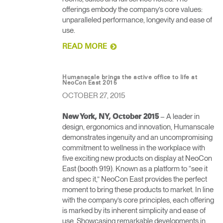
offerings embody the company’s core values:
unparalleled performance, longevity and ease of
use.
READ MORE
Humanscale brings the active office to life at
NeoCon East 2015
OCTOBER 27, 2015
– A leader in
New York, NY, October 2015
design, ergonomics and innovation, Humanscale
demonstrates ingenuity and an uncompromising
commitment to wellness in the workplace with
five exciting new products on display at NeoCon
East (booth 919). Known as a platform to “see it
and spec it,” NeoCon East provides the perfect
moment to bring these products to market. In line
with the company’s core principles, each offering
is marked by its inherent simplicity and ease of
use. Showcasing remarkable developments in