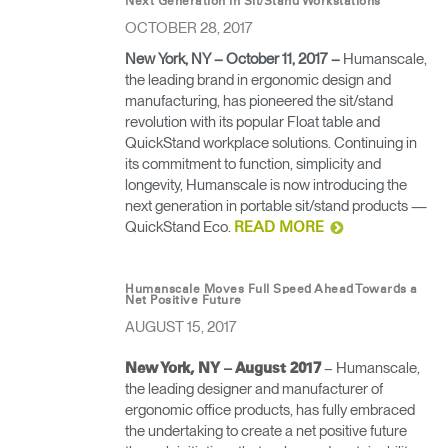
Next Generation in Sit/Stand Workstations
OCTOBER 28, 2017
Opens
Opens
Opens
Opens
Opens
Opens
Opens
to
to
to
to
to
to
to
New York, NY – October 11, 2017
–
Humanscale,
Facebook
Twitter
Linkedin
Instagram
Humanscale
Pinterest
YouTube
the leading brand in ergonomic design and
Blog
manufacturing, has pioneered the sit/stand
revolution with its popular Float table and
QuickStand workplace solutions. Continuing in
its commitment to function, simplicity and
longevity, Humanscale is now introducing the
next generation in portable sit/stand products —
QuickStand Eco.
READ MORE
Humanscale Moves Full Speed Ahead Towards a
Net Positive Future
AUGUST 15, 2017
– Humanscale,
New York, NY – August 2017
the leading designer and manufacturer of
ergonomic office products, has fully embraced
the undertaking to create a net positive future