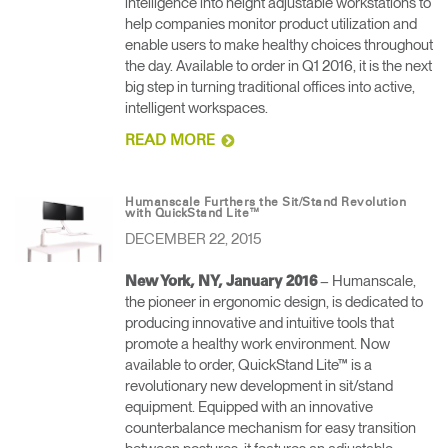
intelligence into height adjustable workstations to
help companies monitor product utilization and
enable users to make healthy choices throughout
the day. Available to order in Q1 2016, it is the next
big step in turning traditional offices into active,
intelligent workspaces.
READ MORE
Humanscale Furthers the Sit/Stand Revolution
with QuickStand Lite™
DECEMBER 22, 2015
– Humanscale,
New York, NY, January 2016
the pioneer in ergonomic design, is dedicated to
Clos
producing innovative and intuitive tools that
Dialo
anmelden
Account erstellen
promote a healthy work environment. Now
Box
available to order, QuickStand Lite™ is a
Wähle deinen Standort
REGISTRIEREN
revolutionary new development in sit/stand
equipment. Equipped with an innovative
counterbalance mechanism for easy transition