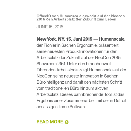
OfficeIQ von Humanscale erweckt auf der Neocon
2015 den Arbeitsplatz der Zukunft zum Leben
JUNE 15, 2015
—
,
New York, NY, 15. Juni 2015
Humanscale
der Pionier in Sachen Ergonomie, präsentiert
seine neuesten Produktinnovationen für den
Arbeitsplatz der Zukunft auf der NeoCon 2015,
Showroom '351. Unter den branchenweit
führenden Arbeitstools zeigt Humanscale auf der
NeoCon seine neueste Innovation in Sachen
Bürointelligenz und damit den nächsten Schritt
vom traditionellen Büro hin zum aktiven
Arbeitsplatz. Dieses bahnbrechende Tool ist das
Ergebnis einer Zusammenarbeit mit der in Detroit
ansässigen Tome Software.
READ MORE