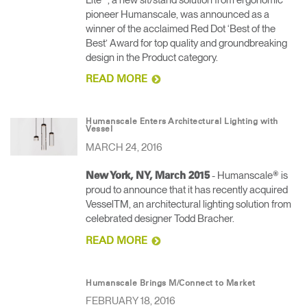
pioneer Humanscale, was announced as a
winner of the acclaimed Red Dot ‘Best of the
Best’ Award for top quality and groundbreaking
design in the Product category.
READ MORE
Humanscale Enters Architectural Lighting with
Vessel
MARCH 24, 2016
- Humanscale® is
New York, NY, March 2015
proud to announce that it has recently acquired
VesselTM, an architectural lighting solution from
celebrated designer Todd Bracher.
READ MORE
Humanscale Brings M/Connect to Market
FEBRUARY 18, 2016