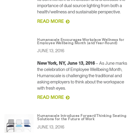
importance of dual source lighting from both a
health/wellness and sustainable perspective.
READ MORE
Humanscale Encourages Workplace Wellness for
Employee Wellbeing Month (and Year-Round)
JUNE 13, 2016
– As June marks
New York, NY, June 13, 2016
the celebration of Employee Wellbeing Month,
Humanscale is challenging the traditional and
asking employers to think about the workspace
with fresh eyes.
READ MORE
Humanscale Introduces Forward Thinking Seating
Solutions for the Future of Work
JUNE 13, 2016