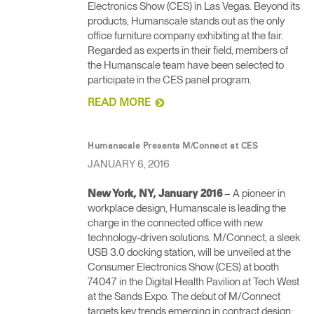
Electronics Show (CES) in Las Vegas. Beyond its
products, Humanscale stands out as the only
office furniture company exhibiting at the fair.
Regarded as experts in their field, members of
the Humanscale team have been selected to
participate in the CES panel program.
READ MORE
Humanscale Presents M/Connect at CES
JANUARY 6, 2016
– A pioneer in
New York, NY, January 2016
workplace design, Humanscale is leading the
charge in the connected office with new
technology-driven solutions. M/Connect, a sleek
USB 3.0 docking station, will be unveiled at the
Consumer Electronics Show (CES) at booth
74047 in the Digital Health Pavilion at Tech West
at the Sands Expo. The debut of M/Connect
targets key trends emerging in contract design: