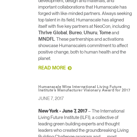
development, design and materials, and
important collaborations that Humanscale has
forged with like-minded partners. Always seeking
top talent in its field, Humanscale has aligned
itself with five key partners at NeoCon, including
,
,
,
and
Thrive Global
Bureo
Uhuru
Tome
. These partnerships and activations
MNDFL
showcase Humanscale’s commitment to affect
positive change, both to human health and the
planet.
READ MORE
Humanscale Wins International Living Future
Institute’s Manufacturer Visionary Award for 2017
JUNE 7, 2017
– The International
New York - June 7, 2017
Living Future Institute (ILFI), a collective of
leading green building experts and thought
leaders who created the groundbreaking Living
Building Challenge program and — most