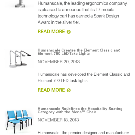
Humanscale, the leading ergonomics company,
is pleased to announce that its T7 mobile
technology cart has earned a Spark Design
Award in the silver tier.
READ MORE
Humanscale Creates the Element Classic and
Element 790 LED Taks Lights
NOVEMBER 20, 2013
Humanscale has developed the Element Classic and
Element 790 LED task lights.
READ MORE
Humanscale Redefines the Hospitality Seating
Category with the Mode™ Chair
NOVEMBER 18, 2013
Humanscale, the premier designer and manufacturer