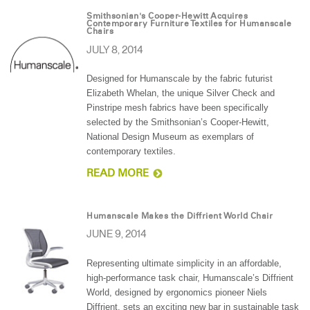
Smithsonian's Cooper-Hewitt Acquires
Contemporary Furniture Textiles for Humanscale
Chairs
JULY 8, 2014
Designed for Humanscale by the fabric futurist
Elizabeth Whelan, the unique Silver Check and
Pinstripe mesh fabrics have been specifically
selected by the Smithsonian’s Cooper-Hewitt,
National Design Museum as exemplars of
contemporary textiles.
READ MORE
Humanscale Makes the Diffrient World Chair
JUNE 9, 2014
Representing ultimate simplicity in an affordable,
high-performance task chair, Humanscale’s Diffrient
World, designed by ergonomics pioneer Niels
Diffrient, sets an exciting new bar in sustainable task