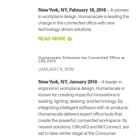
– A pioneer
New York, NY, February 18, 2016
in workplace design, Humanscale is leading the
charge in the connected office with new
technology-driven solutions.
READ MORE
Humanscale Enhances the Connected Office at
CES 2016
JANUARY 6, 2016
– A leader in
New York, NY, January 2016
ergonomic workplace design, Humanscale is
known for creating impactful innovations in
seating, lighting, desking, and technology. By
integrating intelligent software with its products,
Humanscale delivers expert office tools that
create the powerful, connected workspace. Its
newest solutions, OfficeIQ and M/Connect, are
set to take center stage at the Consumer