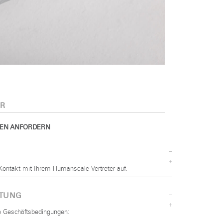
R
EN ANFORDERN
Kontakt mit Ihrem Humanscale-Vertreter auf.
STUNG
he Geschäftsbedingungen: