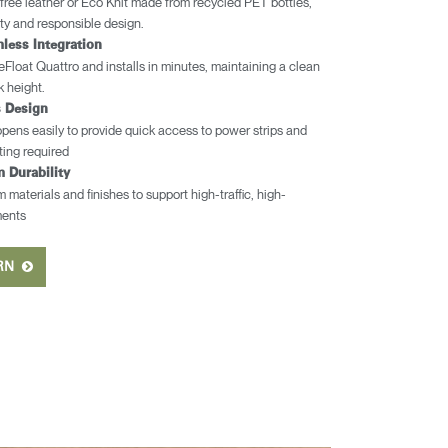
free leather or Eco Knit made from recycled PET bottles,
ity and responsible design.
less Integration
r eFloat Quattro and installs in minutes, maintaining a clean
k height.
s Design
pens easily to provide quick access to power strips and
ng required
m Durability
materials and finishes to support high-traffic, high-
ments
ERN