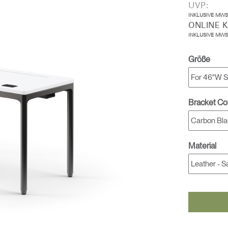
UVP:
INKLUSIVE MWS
ONLINE 
INKLUSIVE MWS
Größe
Bracket Co
Material