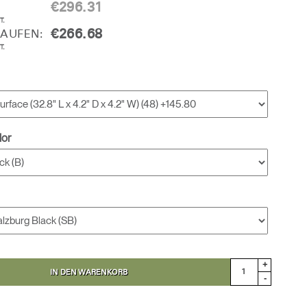
€296.31
T.
€266.68
KAUFEN:
T.
lor
+
IN DEN WARENKORB
-