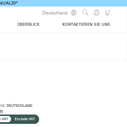
ANNUAL20*
Show
Go
Go
Deutschland
Regions
Search
to
to
Site
Profile
Shoppi
ÜBERBLICK
KONTAKTIEREN SIE UNS
Cart
SSE:
DEUTSCHLAND
RN
e VAT
Exclude VAT