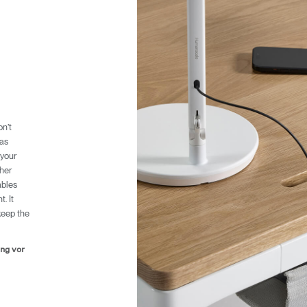
n’t
Wähle deinen Standort
was
 your
ther
ables
. It
den
Account erstellen
keep the
REGISTRIEREN
ung vor