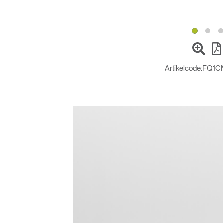
Artikelcode:
FQ1C