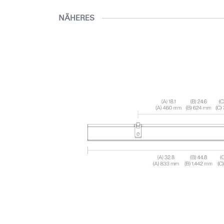
NÄHERES