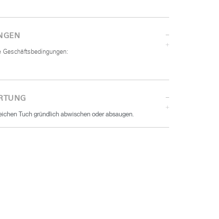
NGEN
he Geschäftsbedingungen:
RTUNG
eichen Tuch gründlich abwischen oder absaugen.