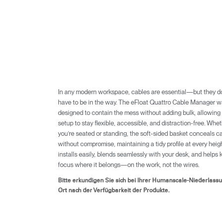
In any modern workspace, cables are essential—but they do
have to be in the way. The eFloat Quattro Cable Manager 
designed to contain the mess without adding bulk, allowing
setup to stay flexible, accessible, and distraction-free. Whe
you’re seated or standing, the soft-sided basket conceals c
without compromise, maintaining a tidy profile at every height
anmel
installs easily, blends seamlessly with your desk, and helps 
focus where it belongs—on the work, not the wires.
Bitte erkundigen Sie sich bei Ihrer Humanscale-Niederlass
Ort nach der Verfügbarkeit der Produkte.