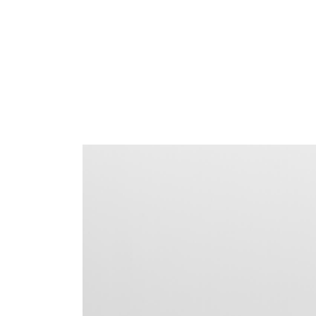
AN
SIGN 
Passwo
Deutschl