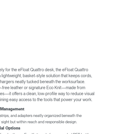
ly for the eFloat Quattro desk, the eFloat Quattro
lightweight, basket-style solution that keeps cords,
chargers neatly tucked beneath the worksurface.
e-free leather or signature Eco Knit—made from
s—it offers a clean, low-profile way to reduce visual
aining easy access to the tools that power your work.
e Management
trips, and adapters neatly organized beneath the
sight but within reach and responsible design.
ial Options