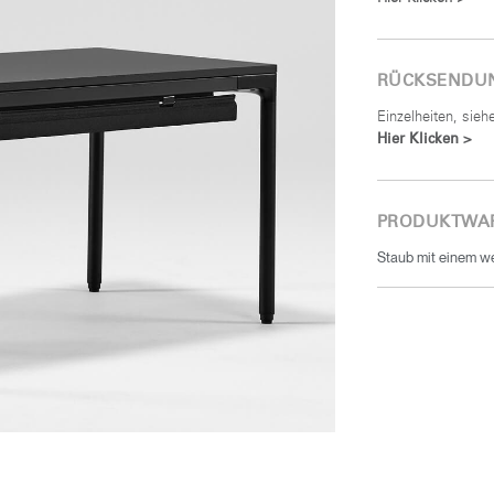
RÜCKSENDU
Einzelheiten, sie
Hier Klicken >
PRODUKTWA
Staub mit einem w