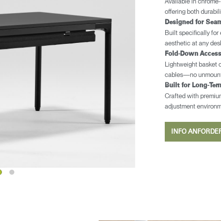
Available in chrome-
offering both durabil
Designed for Seam
Built specifically fo
aesthetic at any des
​​Fold-Down Acces
Lightweight basket o
cables—no unmounti
Built for Long-Ter
Crafted with premium 
adjustment environ
INFO ANFORD