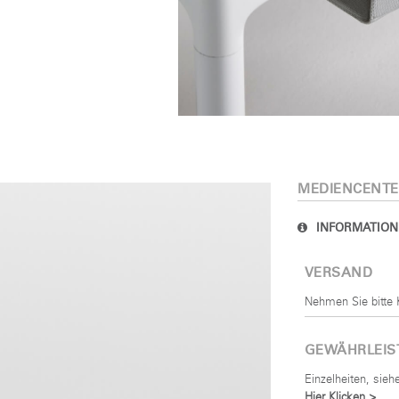
MELDEN
IN WITH SSO
rt vergessen
Select
and
Region
MEDIENCENTE
INFORMATION
VERSAND
Nehmen Sie bitte 
GEWÄHRLEI
Einzelheiten, sie
Hier Klicken >