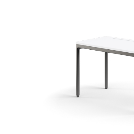
KABEL- UND STROMMANAGEMENT
ERGO TOOLS FÜR DAS BÜRO
LAB & HEALTHCARE
OCEAN-STÜHLE