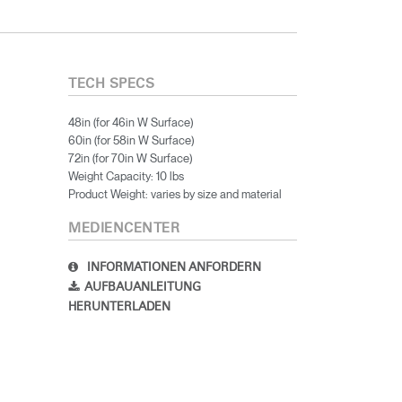
TECH SPECS
48in (for 46in W Surface)
60in (for 58in W Surface)
72in (for 70in W Surface)
Weight Capacity: 10 lbs
Product Weight: varies by size and material
MEDIENCENTER
INFORMATIONEN ANFORDERN
AUFBAUANLEITUNG
HERUNTERLADEN