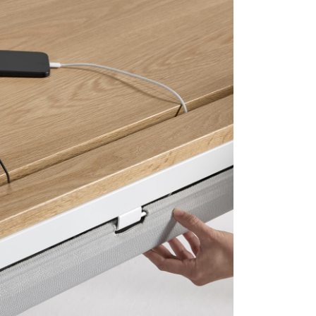
Close
Dialog
Box