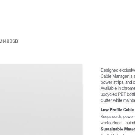
M148BSB
Designed exclusive
Cable Manager is a 
power strips, and 
Available in chrom
upcycled PET bottle
clutter while maint
Low-Profile Cabl
Keeps cords, power s
worksurface—out of 
Sustainable Mater