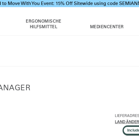
 to Move With You Event: 15% Off Sitewide using code SEMI
ERGONOMISCHE
HILFSMITTEL
MEDIENCENTER
MANAGER
LIEFERADRE
LAND ÄNDE
Includ