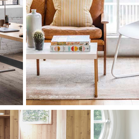
Wähle deinen Standort
den
Account erstellen
Photo: Gareth Gardner for Humanscale
REGISTRIEREN