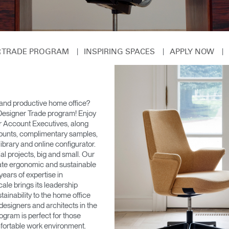
|
|
|
ER TRADE PROGRAM
INSPIRING SPACES
APPLY NOW
, and productive home office?
Designer Trade program! Enjoy
r Account Executives, along
counts, complimentary samples,
library and online configurator.
al projects, big and small. Our
ate ergonomic and sustainable
ears of expertise in
le brings its leadership
ainability to the home office
 designers and architects in the
ogram is perfect for those
mfortable work environment.