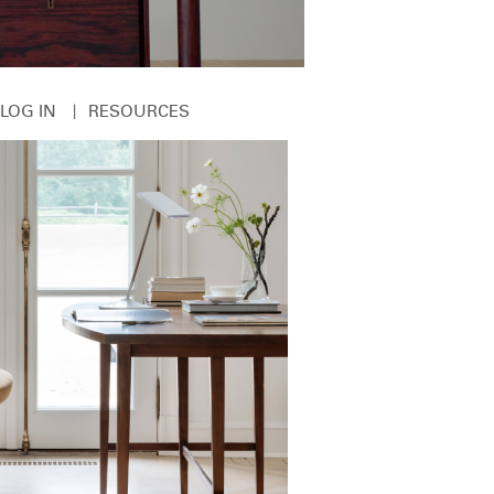
|
LOG IN
RESOURCES