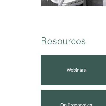
Resources
Webinars
On Ergonomics