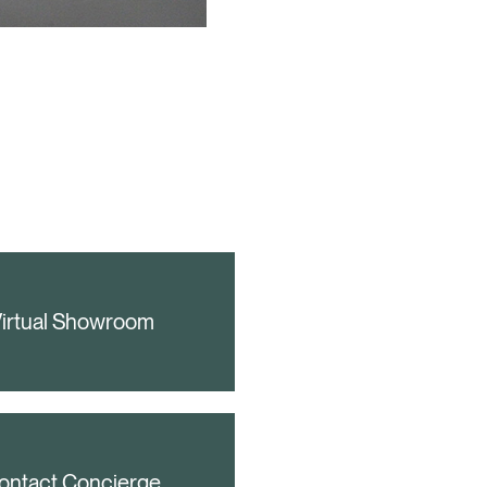
irtual Showroom
ontact Concierge