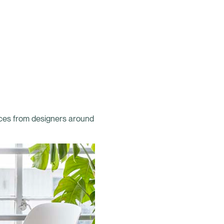
aces from designers around