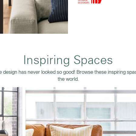
Inspiring Spaces
 design has never looked so good! Browse these inspiring sp
the world.