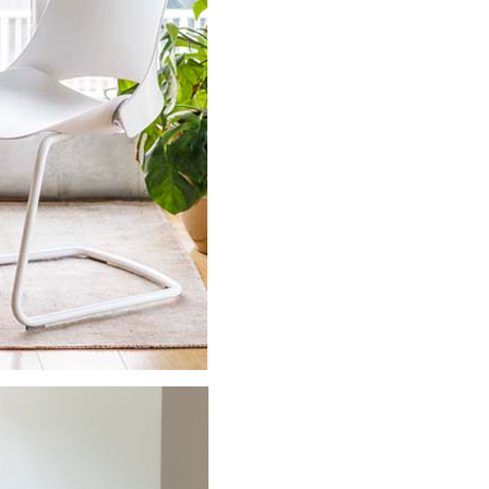
Close
Dialog
Box