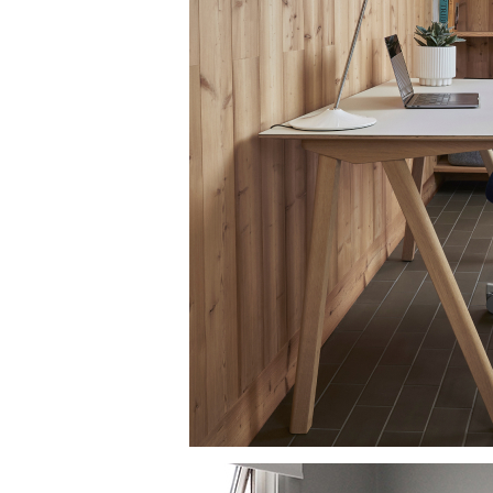
AN
SIGN 
Passwo
Deutschl