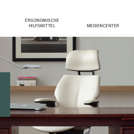
ERGONOMISCHE
HILFSMITTEL
MEDIENCENTER
l