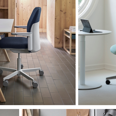
Artikelcode vorhanden?
MELDEN
IN WITH SSO
EINGEBEN
rt vergessen
Select
and
Region