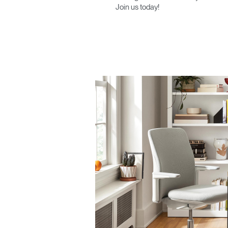
Join us today!