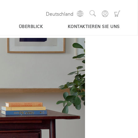
Show
Go
Go
Deutschland
Regions
Search
to
to
Site
Profile
Shoppi
ÜBERBLICK
KONTAKTIEREN SIE UNS
Cart