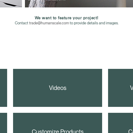
We want to feature your project!
Contact
trade@humanscale.com
to provide details and images.
Videos
V
Customize Products
C