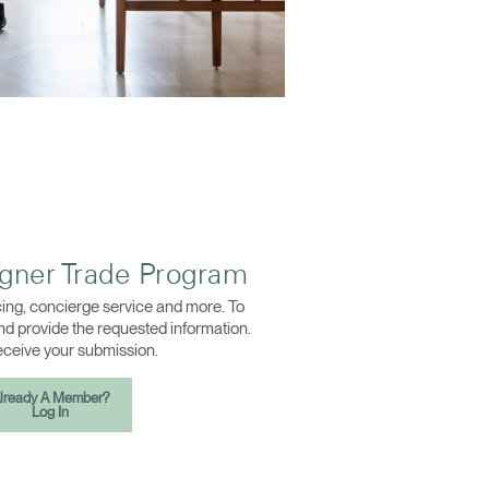
igner Trade Program
ing, concierge service and more. To
 and provide the requested information.
receive your submission.
lready A Member?
Log In