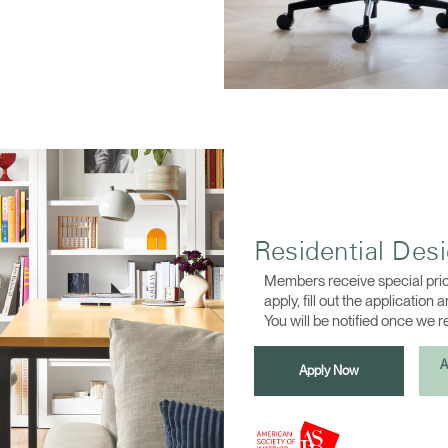
Residential Des
Members receive special pric
apply, fill out the application
You will be notified once we 
A
Apply Now