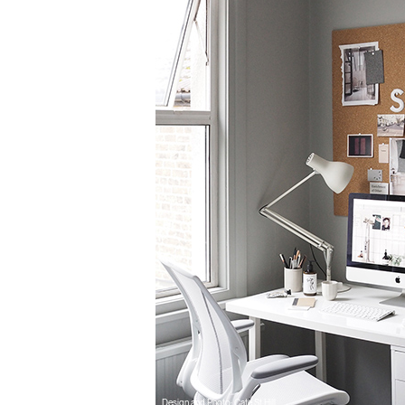
Design and Photo: Cate St Hill