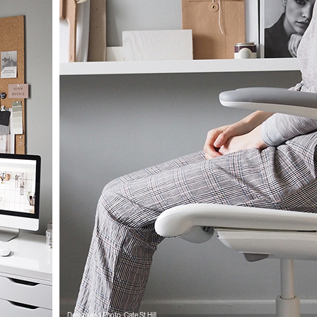
Design and Photo: Cate St Hill