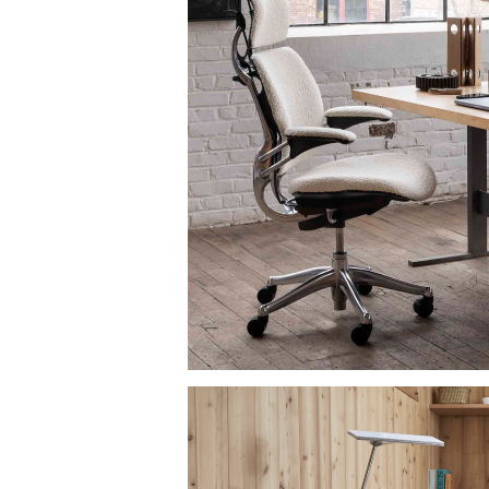
anmel