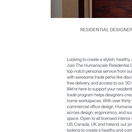
KABEL- UND STROMMANAGEMENT
ERGO TOOLS FÜR DAS BÜRO
LAB & HEALTHCARE
RESIDENTIAL DESIGN
OCEAN-STÜHLE
Looking to create a stylish, healthy
Join The Humanscale Residential 
top-notch personal service from ou
with awesome trade perks like dis
free delivery, and access to our 3D 
We're here to support your residenti
trade program helps designers cre
home workspaces. With over thirty y
commercial office design, Humansca
across design, ergonomics, and sust
space. Open to all licensed interior
US, Canada, UK and Ireland, our pr
looking to create a healthy and co