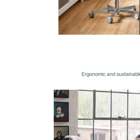
Ergonomic and sustainable