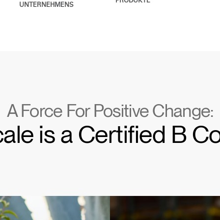
PRODUKTE
UNTERNEHMENS
A Force For Positive Change:
e is a Certified B C