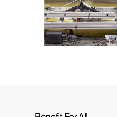
Benefit For All