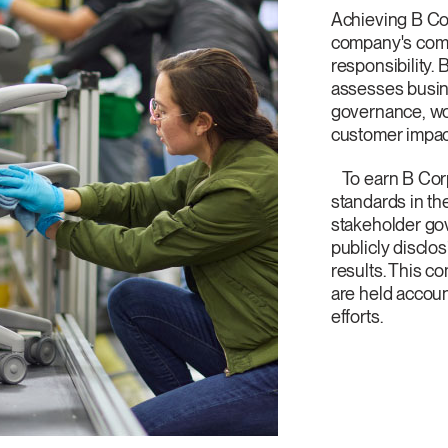
Artikelcode vorhanden?
Achieving B Co
MELDEN
company's comm
responsibility. 
assesses busine
IN WITH SSO
governance, wo
EINGEBEN
customer impac
rt vergessen
Select
and
Region
To earn B Corp
standards in th
stakeholder go
publicly disclo
results. This 
are held accoun
efforts.