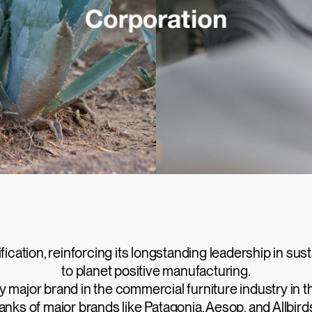
cation, reinforcing its longstanding leadership in sus
to planet positive manufacturing.
major brand in the commercial furniture industry in th
anks of major brands like Patagonia, Aesop, and Allbird