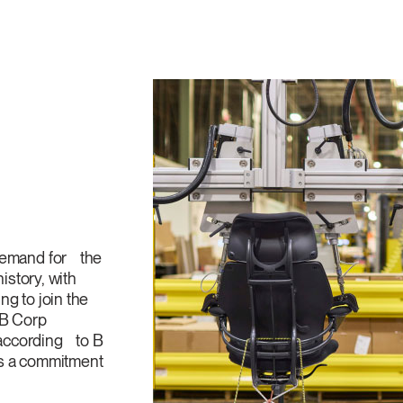
 demand for the
history, with
g to join the
 B Corp
, according to B
ies a commitment