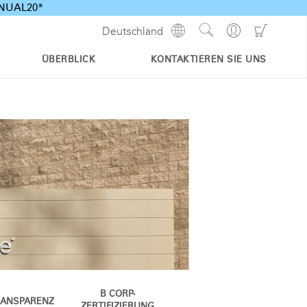
ANNUAL20*
Show
Go
Go
Deutschland
Regions
Search
to
to
Site
Profile
Shoppi
ÜBERBLICK
KONTAKTIEREN SIE UNS
Cart
B CORP-
RANSPARENZ
ZERTIFIZIERUNG