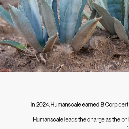
In 2024, Humanscale earned B Corp certifi
Humanscale leads the charge as the only 
r