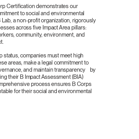
rp Certification demonstrates our
itment to social and environmental
B Lab, a non-profit organization, rigorously
sses across five Impact Area pillars:
rkers, community, environment, and
t.
 status, companies must meet high
ese areas, make a legal commitment to
vernance, and maintain transparency by
sing their B Impact Assessment (BIA)
comprehensive process ensures B Corps
table for their social and environmental