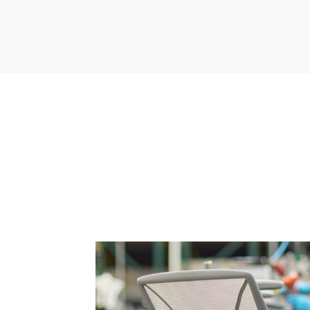
anmel