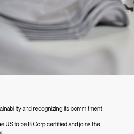
tainability and recognizing its commitment
e US to be B Corp certified and joins the
s.