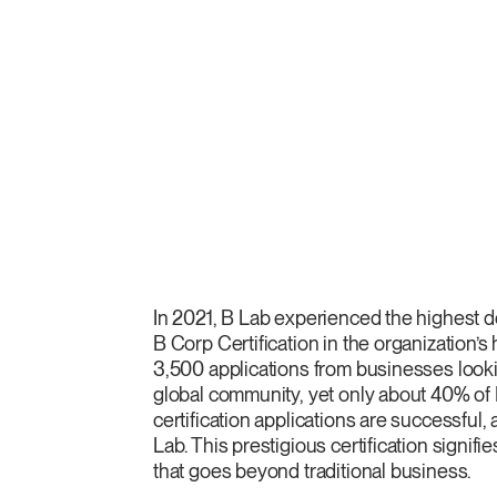
In 2021, B Lab experienced the highest
B Corp Certification in the organization’s 
3,500 applications from businesses lookin
global community, yet only about 40% of
certification applications are successful
Lab. This prestigious certification signif
that goes beyond traditional business.