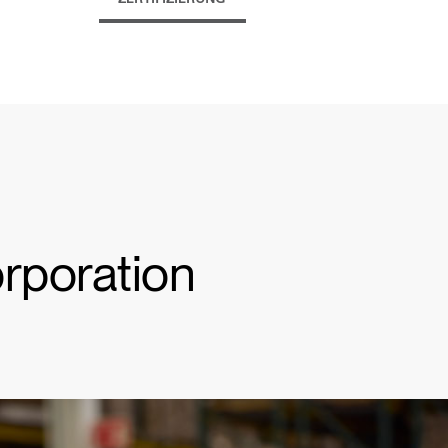
orporation