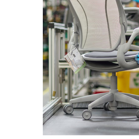
AN
SIGN 
Passwo
Deutschl