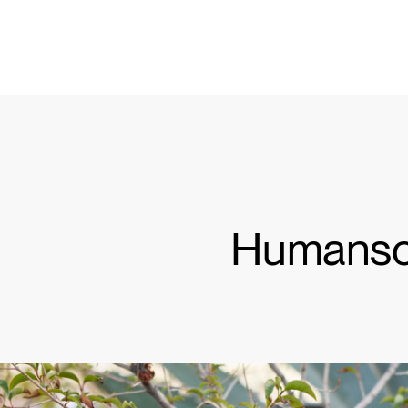
KABEL- UND STROMMANAGEMENT
ERGO TOOLS FÜR DAS BÜRO
LAB & HEALTHCARE
OCEAN-STÜHLE
Humanscal