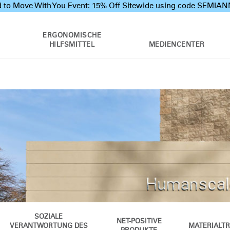
 to Move With You Event: 15% Off Sitewide using code SEMI
ERGONOMISCHE
HILFSMITTEL
MEDIENCENTER
SOZIALE
NET-POSITIVE
VERANTWORTUNG DES
MATERIALT