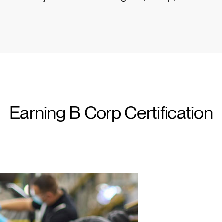
Wähle deinen Standort
Earning B Corp Certification
den
Account erstellen
REGISTRIEREN