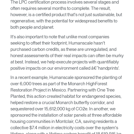
The LPC certification process involves several stages and
Clos
often requires several months to complete. The result,
Dialo
anmelden
Account erstellen
however, is a certified product that's not just sustainable, but
Box
regenerative, with the potential for widespread benefits to
Wähle deinen Standort
both people and planet.
REGISTRIEREN
It's also important to note that unlike most companies
seeking to offset their footprint, Humanscale hasn't
purchased carbon credits, as these are unregulated, and
Artikelcode vorhanden?
honest assessments of their real impacts can often be murky
ANMELDEN
at best. Instead, we help execute projects with quantifiably
positive impacts on our environment called â€˜handprints'.
SIGN IN WITH SSO
In a recent example, Humanscale sponsored the planting of
EINGEBEN
over 6,000 trees as part of the Monarch HighForest
Passwort vergessen
Restoration Project in Mexico. Partnering with One Tree
Select
Deutschland
Planted, this action created habitat for endangered species,
Region
helped restore a crucial Monarch butterfly corridor, and
sequestered over 15,612,000 kg of CO2e. In another, we
sponsored the installation of solar panels at three affordable
housing communities in Montclair, CA, saving residents a
collective $7.4 million in electricity costs over the system's