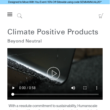
Designed to Move With You Event: 15% Off Sitewide using code SEMIANNUAL20*
Open
Go
Navigation
to
Click
Menu
Sho
to
Anmelden oder Registrieren
Car
Search
Climate Positive Products
PRODUKTE
Beyond Neutral
ERGONOMISCHE HILFSMITTEL
MEDIENCENTER
ÜBERBLICK
KONTAKTIEREN SIE UNS
Kontaktservice
Showroom suchen
Andere Region
With a resolute commitment to sustainability, Humanscale