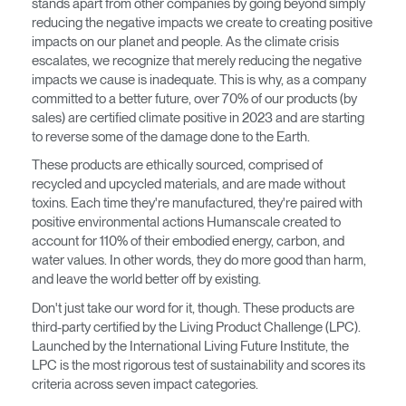
stands apart from other companies by going beyond simply
Opens
Opens
Opens
Opens
Opens
Opens
Opens
reducing the negative impacts we create to creating positive
to
to
to
to
to
to
to
impacts on our planet and people. As the climate crisis
Facebook
Twitter
Linkedin
Instagram
Humanscale
Pinterest
YouTube
escalates, we recognize that merely reducing the negative
Blog
impacts we cause is inadequate. This is why, as a company
committed to a better future, over 70% of our products (by
sales) are certified climate positive in 2023 and are starting
to reverse some of the damage done to the Earth.
These products are ethically sourced, comprised of
recycled and upcycled materials, and are made without
toxins. Each time they're manufactured, they're paired with
positive environmental actions Humanscale created to
account for 110% of their embodied energy, carbon, and
water values. In other words, they do more good than harm,
and leave the world better off by existing.
Don't just take our word for it, though. These products are
third-party certified by the Living Product Challenge (LPC).
Launched by the International Living Future Institute, the
LPC is the most rigorous test of sustainability and scores its
criteria across seven impact categories.