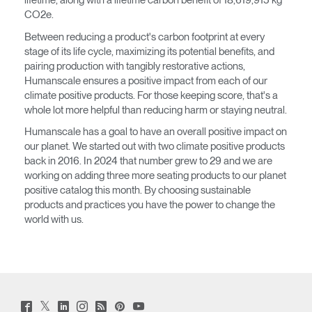
lifetime, along with a lifetime carbon benefit of 18,619,915 kg
CO2e.
Between reducing a product's carbon footprint at every
stage of its life cycle, maximizing its potential benefits, and
pairing production with tangibly restorative actions,
Humanscale ensures a positive impact from each of our
climate positive products. For those keeping score, that's a
whole lot more helpful than reducing harm or staying neutral.
Humanscale has a goal to have an overall positive impact on
our planet. We started out with two climate positive products
back in 2016. In 2024 that number grew to 29 and we are
working on adding three more seating products to our planet
positive catalog this month. By choosing sustainable
products and practices you have the power to change the
world with us.
Twitter
Facebook
LinkedIn
Instagram
Humanscale
Pinterst
YouTube