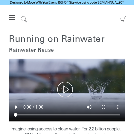
Designed to Move With You Event: 15% Off Sitewide using code SEMIANNUAL20*
Open
Go
Navigation
to
Click
Menu
Sho
to
Anmelden oder Registrieren
Car
Search
Running on Rainwater
PRODUKTE
Rainwater Reuse
ERGONOMISCHE HILFSMITTEL
MEDIENCENTER
ÜBERBLICK
KONTAKTIEREN SIE UNS
Kontaktservice
Showroom suchen
Andere Region
Imagine losing access to clean water. For 2.2 billion people,