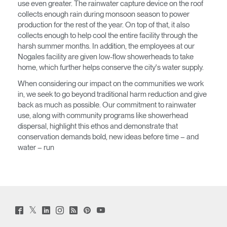
SIGN IN WITH SSO
use even greater. The rainwater capture device on the roof
collects enough rain during monsoon season to power
EINGEBEN
Passwort vergessen
production for the rest of the year. On top of that, it also
Select
collects enough to help cool the entire facility through the
Deutschland
Region
harsh summer months. In addition, the employees at our
Nogales facility are given low-flow showerheads to take
home, which further helps conserve the city's water supply.
When considering our impact on the communities we work
in, we seek to go beyond traditional harm reduction and give
back as much as possible. Our commitment to rainwater
use, along with community programs like showerhead
dispersal, highlight this ethos and demonstrate that
conservation demands bold, new ideas before time – and
water – run
Twitter
Facebook
LinkedIn
Instagram
Humanscale
Pinterst
YouTube
(opens
(opens
(opens
(opens
Blog
(opens
(opens
new
new
new
new
(opens
new
new