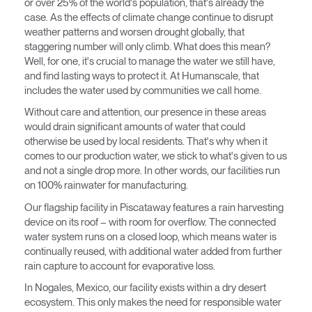
or over 25% of the world's population, that's already the
Opens
Opens
Opens
Opens
Opens
Opens
Opens
case. As the effects of climate change continue to disrupt
to
to
to
to
to
to
to
weather patterns and worsen drought globally, that
Facebook
Twitter
Linkedin
Instagram
Humanscale
Pinterest
YouTube
staggering number will only climb. What does this mean?
Blog
Well, for one, it's crucial to manage the water we still have,
and find lasting ways to protect it. At Humanscale, that
includes the water used by communities we call home.
Without care and attention, our presence in these areas
would drain significant amounts of water that could
otherwise be used by local residents. That's why when it
comes to our production water, we stick to what's given to us
Clos
and not a single drop more. In other words, our facilities run
Dialo
anmelden
Account erstellen
on 100% rainwater for manufacturing.
Box
Our flagship facility in Piscataway features a rain harvesting
Wähle deinen Standort
REGISTRIEREN
device on its roof – with room for overflow. The connected
water system runs on a closed loop, which means water is
continually reused, with additional water added from further
rain capture to account for evaporative loss.
Artikelcode vorhanden?
ANMELDEN
In Nogales, Mexico, our facility exists within a dry desert
ecosystem. This only makes the need for responsible water